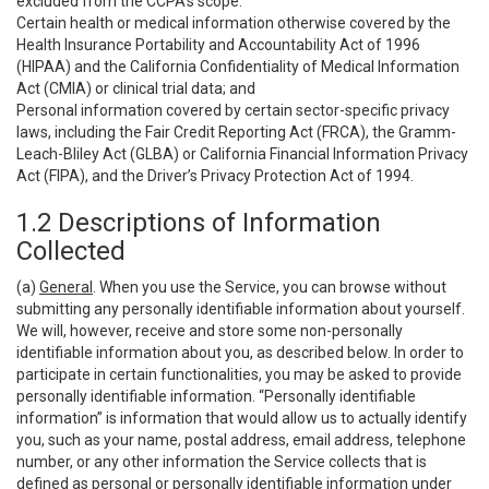
excluded from the CCPA’s scope:
Certain health or medical information otherwise covered by the
Health Insurance Portability and Accountability Act of 1996
(HIPAA) and the California Confidentiality of Medical Information
Act (CMIA) or clinical trial data; and
Personal information covered by certain sector-specific privacy
laws, including the Fair Credit Reporting Act (FRCA), the Gramm-
Leach-Bliley Act (GLBA) or California Financial Information Privacy
Act (FIPA), and the Driver’s Privacy Protection Act of 1994.
1.2 Descriptions of Information
Collected
(a)
General
. When you use the Service, you can browse without
submitting any personally identifiable information about yourself.
We will, however, receive and store some non-personally
identifiable information about you, as described below. In order to
participate in certain functionalities, you may be asked to provide
personally identifiable information. “Personally identifiable
information” is information that would allow us to actually identify
you, such as your name, postal address, email address, telephone
number, or any other information the Service collects that is
defined as personal or personally identifiable information under