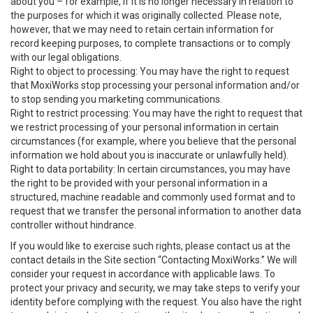
about you – for example, if it is no longer necessary in relation to
the purposes for which it was originally collected. Please note,
however, that we may need to retain certain information for
record keeping purposes, to complete transactions or to comply
with our legal obligations.
Right to object to processing: You may have the right to request
that MoxiWorks stop processing your personal information and/or
to stop sending you marketing communications.
Right to restrict processing: You may have the right to request that
we restrict processing of your personal information in certain
circumstances (for example, where you believe that the personal
information we hold about you is inaccurate or unlawfully held).
Right to data portability: In certain circumstances, you may have
the right to be provided with your personal information in a
structured, machine readable and commonly used format and to
request that we transfer the personal information to another data
controller without hindrance.
If you would like to exercise such rights, please contact us at the
contact details in the Site section “Contacting MoxiWorks.” We will
consider your request in accordance with applicable laws. To
protect your privacy and security, we may take steps to verify your
identity before complying with the request. You also have the right