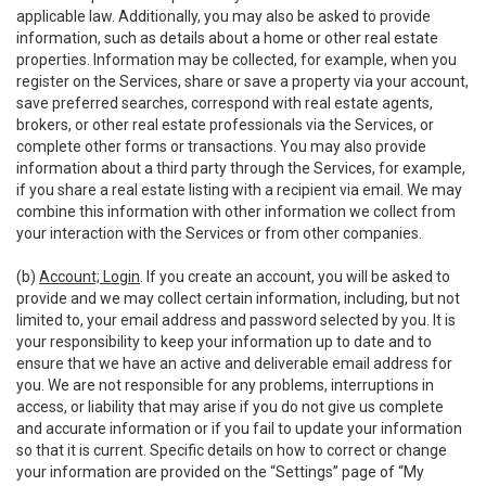
applicable law. Additionally, you may also be asked to provide
information, such as details about a home or other real estate
properties. Information may be collected, for example, when you
register on the Services, share or save a property via your account,
save preferred searches, correspond with real estate agents,
brokers, or other real estate professionals via the Services, or
complete other forms or transactions. You may also provide
information about a third party through the Services, for example,
if you share a real estate listing with a recipient via email. We may
combine this information with other information we collect from
your interaction with the Services or from other companies.
(b)
Account; Login
. If you create an account, you will be asked to
provide and we may collect certain information, including, but not
limited to, your email address and password selected by you. It is
your responsibility to keep your information up to date and to
ensure that we have an active and deliverable email address for
you. We are not responsible for any problems, interruptions in
access, or liability that may arise if you do not give us complete
and accurate information or if you fail to update your information
so that it is current. Specific details on how to correct or change
your information are provided on the “Settings” page of “My