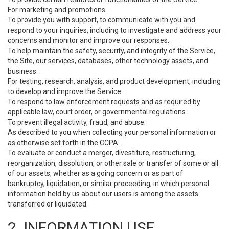
For marketing and promotions.
To provide you with support, to communicate with you and
respond to your inquiries, including to investigate and address your
concerns and monitor and improve our responses.
To help maintain the safety, security, and integrity of the Service,
the Site, our services, databases, other technology assets, and
business.
For testing, research, analysis, and product development, including
to develop and improve the Service.
To respond to law enforcement requests and as required by
applicable law, court order, or governmental regulations.
To prevent illegal activity, fraud, and abuse.
As described to you when collecting your personal information or
as otherwise set forth in the CCPA.
To evaluate or conduct a merger, divestiture, restructuring,
reorganization, dissolution, or other sale or transfer of some or all
of our assets, whether as a going concern or as part of
bankruptcy, liquidation, or similar proceeding, in which personal
information held by us about our users is among the assets
transferred or liquidated.
2. INFORMATION USE