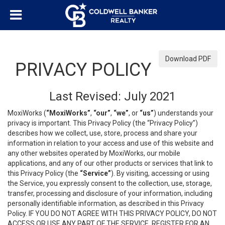
Download PDF
PRIVACY POLICY
Last Revised: July 2021
MoxiWorks (
“MoxiWorks”
,
“our”
,
“we”
, or
“us”
) understands your
privacy is important. This Privacy Policy (the “Privacy Policy”)
describes how we collect, use, store, process and share your
information in relation to your access and use of this website and
any other websites operated by MoxiWorks, our mobile
applications, and any of our other products or services that link to
this Privacy Policy (the
“Service”
). By visiting, accessing or using
the Service, you expressly consent to the collection, use, storage,
transfer, processing and disclosure of your information, including
personally identifiable information, as described in this Privacy
Policy. IF YOU DO NOT AGREE WITH THIS PRIVACY POLICY, DO NOT
ACCESS OR USE ANY PART OF THE SERVICE, REGISTER FOR AN