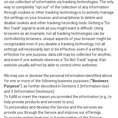
on our collection of information via tracking technologies. The only
way to completely “opt out” of the collection of any information
through cookies or other tracking technology is to actively manage
the settings on your browser and smartphone to delete and
disable cookies and other tracking/recording tools. Getting a “Do
Not Track” signal to work as you might want is difficult. Using
browsers as an example, not all tracking technologies can be
controlled by browsers: unique aspects of your browser might be
recognizable even if you disable a tracking technology; not all
settings will necessarily last or be effective; even if a setting is
effective for one purpose, data still may be collected for another;
and even if one website observes a “Do Not Track” signal, that
website usually will not be able to control other websites.
We may use or disclose the personal information identified above
for one or more of the following business purposes (
“Business
Purpose”
), as further described in Sections 2 (Information Use)
and 3 (Information Disclosure):
To fulfill or meet the reason you provided the information (e.g., to
help provide products and services to you).
To personalize and develop the Service and the services we
provide you through the Service and improve our offerings.
To provide certain features or functionalities of the Service.