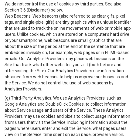
We do not control the use of cookies by third parties. See also
Section 3.6 (Disclaimer) below.
Web Beacons
. Web beacons (also referred to as clear gifs, pixel
tags, and single-pixel gifs) are tiny graphics with a unique identifier
that are used to track the online movements of web or mobile app
users. Unlike cookies, which are stored on a computer’s hard drive
or your smartphone, web beacons are small graphics that are
about the size of the period at the end of the sentence that are
embedded invisibly on, for example, web pages or in HTML-based
emails. Our Analytics Providers may place web beacons on the
Site that track what other websites you visit (both before and
after visiting the Site). Our Analytics Providers use information
obtained from web beacons to help us improve our business and
the Service. We do not control the use of web beacons by
Analytics Providers.
(g)
Third-Party Analytics
. We use Analytics Providers, such as
Google Analytics and DoubleClick Cookies, to collect information
about Service usage and users of the Service. These Analytics
Providers may use cookies and pixels to collect usage information
from users that visit the Service, including information about the
pages where users enter and exit the Service, what pages users
view on the Service, time spent on each page, browser version,