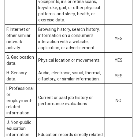
voiceprints, iris or retina scans,
keystroke, gait, or other physical
patterns, and sleep, health, or
exercise data.
F. Internet or
Browsing history, search history,
other similar
information on a consumer’s
YES
network
interaction with a website,
activity.
application, or advertisement.
G. Geolocation
Physical location or movements.
YES
data.
H. Sensory
Audio, electronic, visual, thermal,
YES
data.
olfactory, or similar information.
I. Professional
or
Current or past job history or
employment-
NO
performance evaluations.
related
information.
J. Non-public
education
information
Education records directly related