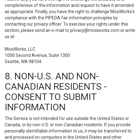
completeness of the information and request to have it amended
as appropriate. Finally, you have the right to challenge MoxiWorks’s
compliance with the PIPEDA fair information principles by
contacting our privacy officer. To exercise your rights under this
section, please send an e-mail to
privacy@moxiworks.com
or write
us at:
MoxiWorks, LLC
1000 Second Avenue, Suite 1300
Seattle, WA 98104.
8. NON-U.S. AND NON-
CANADIAN RESIDENTS -
CONSENT TO SUBMIT
INFORMATION
The Service is not intended for use outside the United States or
Canada, or by non-U.S. or non-Canadian residents. If you provide
personally identifiable information to us, it may be transferred to
and processed on computers in the United States and other