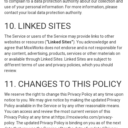
to complain to a data protection authority about our collection and
use of your personal information. For more information, please
contact your local data protection authority.
10. LINKED SITES
The Service or users of the Service may provide links to other
websites or resources (
“Linked Sites”
). You acknowledge and
agree that MoxiWorks does not endorse and is not responsible for
any content, advertising, products, services or other materials on
or available through Linked Sites. Linked Sites are subject to
different terms of use and privacy policies, which you should
review.
11. CHANGES TO THIS POLICY
We reserve the right to change this Privacy Policy at any time upon
notice to you. We may give notice by making the updated Privacy
Policy available in the Service or by any other reasonable means.
You can access and review the most current version of this
Privacy Policy at any time at https://moxiworks.com/privacy-
policy. The updated Privacy Policy is binding on you as of the next