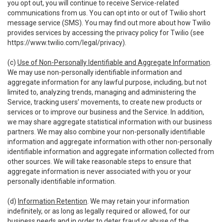
you opt out, you will continue to receive Service-related
communications from us. You can opt into or out of Twilio short
message service (SMS). You may find out more about how Twilio
provides services by accessing the privacy policy for Twilio (see
https://www.twilio.com/legal/privacy
).
(c)
Use of Non-Personally Identifiable and Aggregate Information
.
We may use non-personally identifiable information and
aggregate information for any lawful purpose, including, but not
limited to, analyzing trends, managing and administering the
Service, tracking users’ movements, to create new products or
services or to improve our business and the Service. In addition,
we may share aggregate statistical information with our business
partners. We may also combine your non-personally identifiable
information and aggregate information with other non-personally
identifiable information and aggregate information collected from
other sources. We will take reasonable steps to ensure that
aggregate information is never associated with you or your
personally identifiable information.
(d)
Information Retention
. We may retain your information
indefinitely, or as long as legally required or allowed, for our
business needs and in order to deter fraud or abuse of the