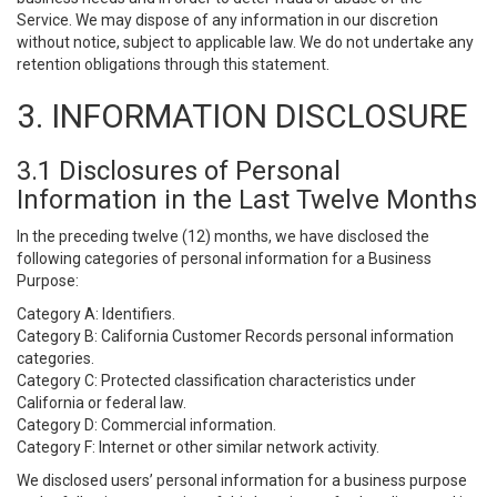
Service. We may dispose of any information in our discretion
without notice, subject to applicable law. We do not undertake any
retention obligations through this statement.
3. INFORMATION DISCLOSURE
3.1 Disclosures of Personal
Information in the Last Twelve Months
In the preceding twelve (12) months, we have disclosed the
following categories of personal information for a Business
Purpose:
Category A: Identifiers.
Category B: California Customer Records personal information
categories.
Category C: Protected classification characteristics under
California or federal law.
Category D: Commercial information.
Category F: Internet or other similar network activity.
We disclosed users’ personal information for a business purpose