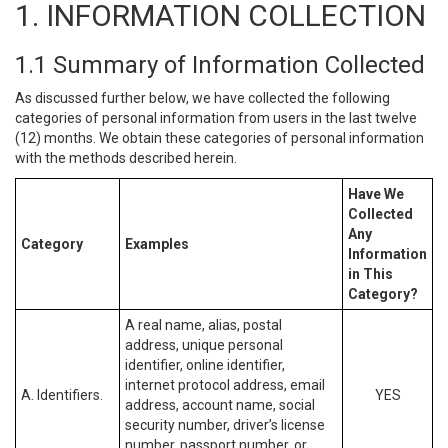
1. INFORMATION COLLECTION
1.1 Summary of Information Collected
As discussed further below, we have collected the following
categories of personal information from users in the last twelve
(12) months. We obtain these categories of personal information
with the methods described herein.
Have We
Collected
Any
Category
Examples
Information
in This
Category?
A real name, alias, postal
address, unique personal
identifier, online identifier,
internet protocol address, email
A. Identifiers.
YES
address, account name, social
security number, driver’s license
number, passport number, or