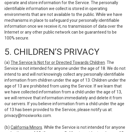
operate and store information for the Service. The personally
identifiable information we collect is stored in operating
environments that are not available to the public. While we have
mechanisms in place to safeguard your personally identifiable
information once we receive it, no transmission of data over the
Internet or any other public network can be guaranteed to be
100% secure.
5. CHILDREN’S PRIVACY
(a)
The Service Is Not for or Directed Towards Children
. The
Service is not intended for anyone under the age of 18. We do not
intend to and will not knowingly collect any personally identifiable
information from children under the age of 13. Children under the
age of 13 are prohibited from using the Service. If we learn that
we have collected information from a child under the age of 13,
we will remove that information immediately and delete it from
our servers. If you believe information from a child under the age
of 13 has been provided to the Service, please notify us at:
privacy@moxiworks.com
.
(b)
California Minors
. While the Service is not intended for anyone