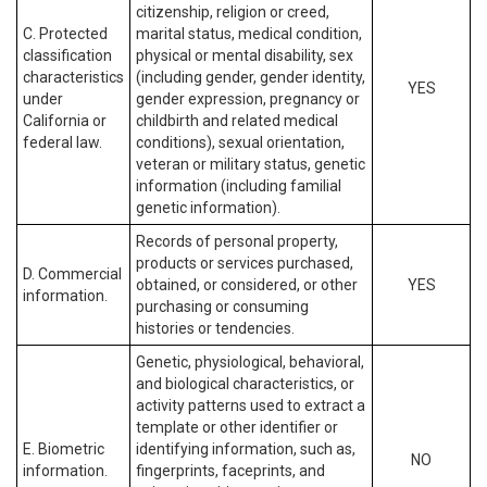
citizenship, religion or creed,
C. Protected
marital status, medical condition,
classification
physical or mental disability, sex
characteristics
(including gender, gender identity,
YES
under
gender expression, pregnancy or
California or
childbirth and related medical
federal law.
conditions), sexual orientation,
veteran or military status, genetic
information (including familial
genetic information).
Records of personal property,
products or services purchased,
D. Commercial
obtained, or considered, or other
YES
information.
purchasing or consuming
histories or tendencies.
Genetic, physiological, behavioral,
and biological characteristics, or
activity patterns used to extract a
template or other identifier or
E. Biometric
identifying information, such as,
NO
information.
fingerprints, faceprints, and