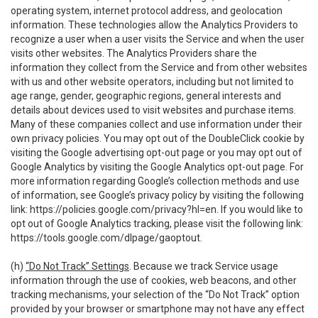
operating system, internet protocol address, and geolocation
information. These technologies allow the Analytics Providers to
recognize a user when a user visits the Service and when the user
visits other websites. The Analytics Providers share the
information they collect from the Service and from other websites
with us and other website operators, including but not limited to
age range, gender, geographic regions, general interests and
details about devices used to visit websites and purchase items.
Many of these companies collect and use information under their
own privacy policies. You may opt out of the DoubleClick cookie by
visiting the Google advertising opt-out page or you may opt out of
Google Analytics by visiting the Google Analytics opt-out page. For
more information regarding Google’s collection methods and use
of information, see Google’s privacy policy by visiting the following
link:
https://policies.google.com/privacy?hl=en
. If you would like to
opt out of Google Analytics tracking, please visit the following link:
https://tools.google.com/dlpage/gaoptout
.
(h)
“Do Not Track” Settings
. Because we track Service usage
information through the use of cookies, web beacons, and other
tracking mechanisms, your selection of the “Do Not Track” option
provided by your browser or smartphone may not have any effect