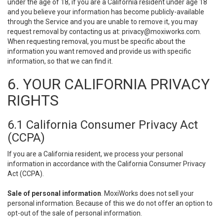
under the age of 18, if you are a California resident under age 18
and you believe your information has become publicly-available
through the Service and you are unable to remove it, you may
request removal by contacting us at:
privacy@moxiworks.com
.
When requesting removal, you must be specific about the
information you want removed and provide us with specific
information, so that we can find it.
6. YOUR CALIFORNIA PRIVACY
RIGHTS
6.1 California Consumer Privacy Act
(CCPA)
If you are a California resident, we process your personal
information in accordance with the California Consumer Privacy
Act (CCPA).
Sale of personal information
. MoxiWorks does not sell your
personal information. Because of this we do not offer an option to
opt-out of the sale of personal information.