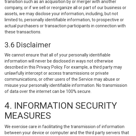
transition such as an acquisition by or merger with another
company, or if we sell or reorganize all or part of our business or
assets, we may disclose your information, including, but not
limited to, personally identifiable information, to prospective or
actual purchasers or transaction participants in connection with
these transactions.
3.6 Disclaimer
We cannot ensure that all of your personally identifiable
information will never be disclosed in ways not otherwise
described in this Privacy Policy. For example, a third party may
unlawfully intercept or access transmissions or private
communications, or other users of the Service may abuse or
misuse your personally identifiable information. No transmission
of data over the internet can be 100% secure.
4. INFORMATION SECURITY
MEASURES
We exercise care in facilitating the transmission of information
between your device or computer and the third party servers that