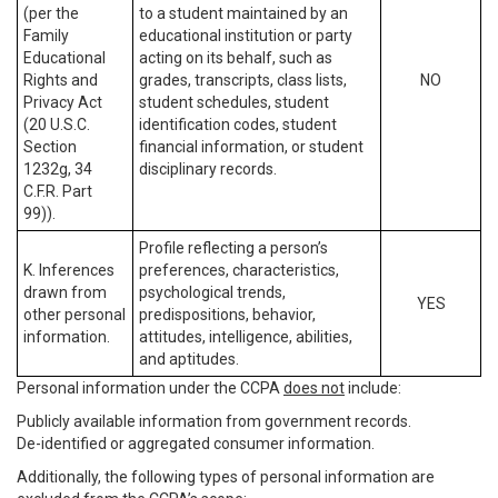
(per the
to a student maintained by an
Family
educational institution or party
Educational
acting on its behalf, such as
Rights and
grades, transcripts, class lists,
NO
Privacy Act
student schedules, student
(20 U.S.C.
identification codes, student
Section
financial information, or student
1232g, 34
disciplinary records.
C.F.R. Part
99)).
Profile reflecting a person’s
K. Inferences
preferences, characteristics,
drawn from
psychological trends,
YES
other personal
predispositions, behavior,
information.
attitudes, intelligence, abilities,
and aptitudes.
Personal information under the CCPA
does not
include:
Publicly available information from government records.
De-identified or aggregated consumer information.
Additionally, the following types of personal information are