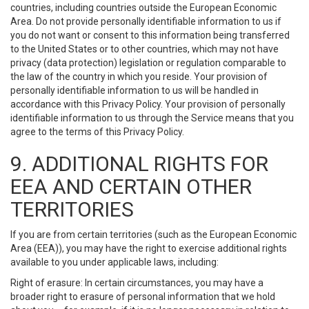
countries, including countries outside the European Economic
Area. Do not provide personally identifiable information to us if
you do not want or consent to this information being transferred
to the United States or to other countries, which may not have
privacy (data protection) legislation or regulation comparable to
the law of the country in which you reside. Your provision of
personally identifiable information to us will be handled in
accordance with this Privacy Policy. Your provision of personally
identifiable information to us through the Service means that you
agree to the terms of this Privacy Policy.
9. ADDITIONAL RIGHTS FOR
EEA AND CERTAIN OTHER
TERRITORIES
If you are from certain territories (such as the European Economic
Area (EEA)), you may have the right to exercise additional rights
available to you under applicable laws, including:
Right of erasure: In certain circumstances, you may have a
broader right to erasure of personal information that we hold