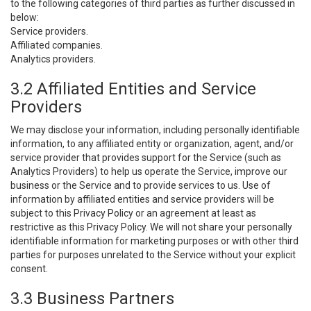
to the following categories of third parties as further discussed in
below:
Service providers.
Affiliated companies.
Analytics providers.
3.2 Affiliated Entities and Service
Providers
We may disclose your information, including personally identifiable
information, to any affiliated entity or organization, agent, and/or
service provider that provides support for the Service (such as
Analytics Providers) to help us operate the Service, improve our
business or the Service and to provide services to us. Use of
information by affiliated entities and service providers will be
subject to this Privacy Policy or an agreement at least as
restrictive as this Privacy Policy. We will not share your personally
identifiable information for marketing purposes or with other third
parties for purposes unrelated to the Service without your explicit
consent.
3.3 Business Partners