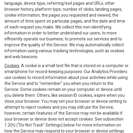
language, device type, referring/exit pages and URLs, other
browser history, platform type, number of clicks, landing pages,
cookie information, the pages you requested and viewed, the
amount of time spent on particular pages, and the date and time
of each request you make. We collect this non-identifying
information in order to better understand our users, to more
efficiently operate our business, to promote our services and to
improve the quality of the Service. We may automatically collect
information using various tracking technologies, such as cookies
and web beacons.
Cookies
. A cookie is a small text file that is stored on a computer or
smartphone for record-keeping purposes. Our Analytics Providers
use cookies to record information about your activities while using
the Service and to “remember” you when you return to the
Service. Some cookies remain on your computer or device until
you delete them. Others, like session ID cookies, expire when you
close your browser. You may set your browser or device setting to
attempt to reject cookies and you may still use the Service,
however, certain features of the Service may not be available if
your browser or device does not accept cookies. See subsection
1.2(h) (“Do Not Track” Settings) below for more information on
how the Service may respond to your browser or device settings.