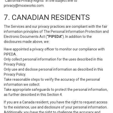
“California Privacy Rights” in the subject line to
privacy@moxiworks.com
.
7. CANADIAN RESIDENTS
The Services and our privacy practices are compliant with the fair
information principles of The Personal Information Protection and
Electronic Documents Act (
“PIPEDA”
). In addition to the
disclosures made above, we:
Have appointed a privacy officer to monitor our compliance with
PIPEDA.
Only collect personal information for the uses described in this
Privacy Policy.
Only use and disclose personal information as described in this
Privacy Policy.
Take reasonable steps to verify the accuracy of the personal
information we collect.
Take appropriate safeguards to protect the personal information,
as further described in this Section 4.
If you are a Canada resident, you have the right to request access
to the existence, use and disclosure of your personal information.
Additionally, you have the right to challenge the accuracy and