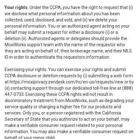
Your rights
. Under the CCPA, you have the right to request that (i)
we disclose what personal information about you has been
collected, used, disclosed, and sold, and (ii) we delete your
personal information. You or an authorized agent acting on your
behalf may submit a request for either a disclosure (i) or a
deletion (ii). Authorized agents or delegates should provide the
MoxiWorks support team with the name of the requestor who
they are acting on behalf of, their brokerage name, and their MLS
ID in order to authenticate the requestors information.
Exercising your rights. You can exercise your rights and submit
CCPA disclosure or deletion requests by (i) submitting a web form
at
https://moxiprivacy.zendesk.com/hc/en-us/requests/new
or by
(ii) contacting support through our dedicated toll-free line at (888)
447-0733. Exercising these CCPA rights will not result in
discriminatory treatment from MoxiWorks, such as degrading your
service quality or charging a higher fee for our products and
services. Only you, or a person registered with the California
Secretary of State that you authorize to act on your behalf, may
make a verifiable consumer request related to your personal
information. You may also make a verifiable consumer request on
behalf of your minor child.