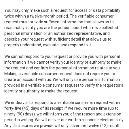
You may only make such a request for access or data portability
twice within a twelve-month period. The verifiable consumer
request must provide sufficient information that allows us to
reasonably verify you are the person about whom we collected
personal information or an authorized representative, and
describe your request with sufficient detail that allows us to
properly understand, evaluate, and respond to it.
We cannot respond to your request or provide you with personal
information if we cannot verify your identity or authority to make
the request and confirm the personal information relates to you.
Making a verifiable consumer request does not require you to
create an account with us. We will only use personal information
provided in a verifiable consumer request to verify the requestor’s
identity or authority to make the request.
We endeavor to respond to a verifiable consumer request within
forty-five (45) days of its receipt. If we require more time (up to
ninety (90) days), we will inform you of the reason and extension
period in writing. We will deliver our written response electronically.
Any disclosures we provide will only cover the twelve (12) month