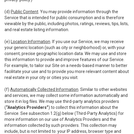
(d)
Public Content
. You may provide information through the
Service that is intended for public consumption and is therefore
viewable by the public, including photos, ratings, reviews, tips, lists,
and real estate listing information.
(e)
Location Information
. If you use our Service, we may receive
your generic location (such as city or neighborhood) or, with your
consent, precise geographic location data. We may use and store
this information to provide and improve features of our Service.
For example, to tailor our Site on a needs-based manner to better
facilitate your use and to provide you more relevant content about
real estate in your city or cities you visit.
(f)
Automatically Collected Information
. Similar to other websites
and services, we may collect some information automatically and
store it in log files. We may use third-party analytics providers
(
“Analytics Providers”
) to collect this information about the
Service. See subsection 1.2(g) below (Third-Party Analytics) for
more information on our use of Analytics Providers and the
information collected by such providers. This collection may
include, but is not limited to: your IP address, browser type and