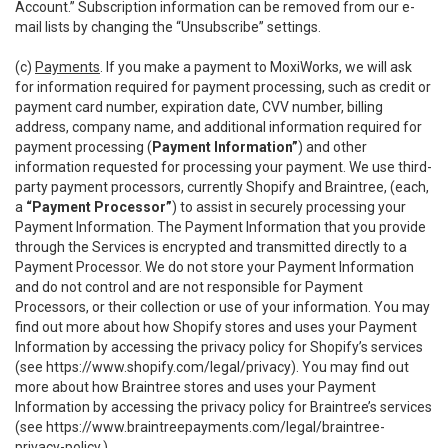
Account.” Subscription information can be removed from our e-
mail lists by changing the “Unsubscribe” settings.
(c)
Payments
. If you make a payment to MoxiWorks, we will ask
for information required for payment processing, such as credit or
payment card number, expiration date, CVV number, billing
address, company name, and additional information required for
payment processing (
Payment Information”
) and other
information requested for processing your payment. We use third-
party payment processors, currently Shopify and Braintree, (each,
a
“Payment Processor”
) to assist in securely processing your
Payment Information. The Payment Information that you provide
through the Services is encrypted and transmitted directly to a
Payment Processor. We do not store your Payment Information
and do not control and are not responsible for Payment
Processors, or their collection or use of your information. You may
find out more about how Shopify stores and uses your Payment
Information by accessing the privacy policy for Shopify’s services
(see
https://www.shopify.com/legal/privacy
). You may find out
more about how Braintree stores and uses your Payment
Information by accessing the privacy policy for Braintree’s services
(see
https://www.braintreepayments.com/legal/braintree-
privacy-policy
.)