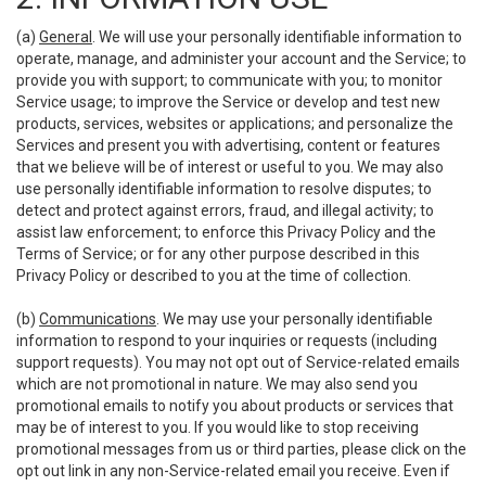
(a)
General
. We will use your personally identifiable information to
operate, manage, and administer your account and the Service; to
provide you with support; to communicate with you; to monitor
Service usage; to improve the Service or develop and test new
products, services, websites or applications; and personalize the
Services and present you with advertising, content or features
that we believe will be of interest or useful to you. We may also
use personally identifiable information to resolve disputes; to
detect and protect against errors, fraud, and illegal activity; to
assist law enforcement; to enforce this Privacy Policy and the
Terms of Service; or for any other purpose described in this
Privacy Policy or described to you at the time of collection.
(b)
Communications
. We may use your personally identifiable
information to respond to your inquiries or requests (including
support requests). You may not opt out of Service-related emails
which are not promotional in nature. We may also send you
promotional emails to notify you about products or services that
may be of interest to you. If you would like to stop receiving
promotional messages from us or third parties, please click on the
opt out link in any non-Service-related email you receive. Even if