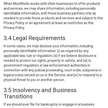
When MoxiWorks works with other businesses to offer products
and services, we may share information, including personally
identifiable information, with those business partners only as
needed to provide those products and services and subject to this
Privacy Policy or an agreement at least as restrictive as this
Privacy Policy.
3.4 Legal Requirements
In some cases, we may disclose your information, including
personally identifiable information: (i) as required by any
applicable law, rule or regulation; (ii) if we believe disclosure is
needed to protect our rights, property or safety; and (iii) to
government regulators or law enforcement authorities in
connection with any judicial proceeding, court order, subpoena or
legal process served on us or the Service; and (iv) to respond to a
physical threat to you or another person.
3.5 Insolvency and Business
Transitions
If we should ever file for bankruptcy or engage in a business