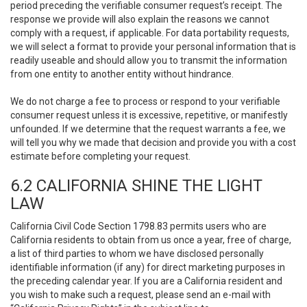
period preceding the verifiable consumer request’s receipt. The
response we provide will also explain the reasons we cannot
comply with a request, if applicable. For data portability requests,
we will select a format to provide your personal information that is
readily useable and should allow you to transmit the information
from one entity to another entity without hindrance.
We do not charge a fee to process or respond to your verifiable
consumer request unless it is excessive, repetitive, or manifestly
unfounded. If we determine that the request warrants a fee, we
will tell you why we made that decision and provide you with a cost
estimate before completing your request.
6.2 CALIFORNIA SHINE THE LIGHT
LAW
California Civil Code Section 1798.83 permits users who are
California residents to obtain from us once a year, free of charge,
a list of third parties to whom we have disclosed personally
identifiable information (if any) for direct marketing purposes in
the preceding calendar year. If you are a California resident and
you wish to make such a request, please send an e-mail with