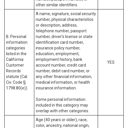
other similar identifiers.
A name, signature, social security
number, physical characteristics
or description, address,
telephone number, passport
B. Personal
number, driver’s license or state
information
identification card number,
categories
insurance policy number,
listed in the
education, employment,
California
employment history, bank
YES
Customer
account number, credit card
Records
number, debit card number, or
statute (Cal.
any other financial information,
Civ. Code §
medical information, or health
1798.80(e)).
insurance information.
Some personal information
included in this category may
overlap with other categories.
Age (40 years or older), race,
color, ancestry, national origin,