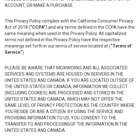
ACCOUNT, OR MAKE A PURCHASE.
This Privacy Policy complies with the California Consumer Privacy
Act of 2018 (
“CCPA”
) and any terms defined in the CCPA have the
same meaning when used in this Privacy Policy. All capitalized
terms not defined in this Privacy Policy have the respective
meanings set forth in our terms of service located at (
“Terms of
Service”
).
PLEASE BE AWARE THAT MOXIWORKS AND ALL ASSOCIATED
SERVICES AND SYSTEMS ARE HOUSED ON SERVERS IN THE
UNITED STATES AND CANADA. IF YOU ARE LOCATED OUTSIDE OF
THE UNITED STATES OR CANADA, INFORMATION WE COLLECT
(INCLUDING COOKIES) ARE PROCESSED AND STORED IN THE
UNITED STATES AND CANADA, WHICH MAY NOT OFFER THE
SAME LEVEL OF PRIVACY PROTECTION AS THE COUNTRY WHERE
YOU RESIDE OR ARE A CITIZEN. BY USING THE SERVICE AND
PROVIDING INFORMATION TO US, YOU CONSENT TO THE
TRANSFER TO AND PROCESSINGOF THE INFORMATION IN THE
UNITED STATES AND CANADA.