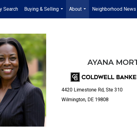
y Search
Buying & Selling
About
Neighborhood News
...
...
AYANA MOR
4420 Limestone Rd, Ste 310
Wilmington, DE 19808