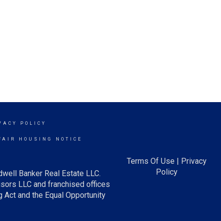
VACY POLICY
FAIR HOUSING NOTICE
Terms Of Use
|
Privacy
Policy
dwell Banker Real Estate LLC.
ors LLC and franchised offices
 Act and the Equal Opportunity