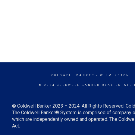
COLDWELL BANKER
- WILMINGTON
© 2024 COLDWELL BANKER REAL ESTATE 
© Coldwell Banker 2023 – 2024. All Rights Reserved. Cold
The Coldwell Banker® System is comprised of company ow
which are independently owned and operated. The Coldwell 
Act.