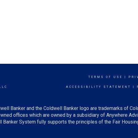
TERMS OF USE
|
PRI
LLC
ACCESSIBILITY STATEMENT
|
well Banker and the Coldwell Banker logo are trademarks of Col
ned offices which are owned by a subsidiary of Anywhere Advis
Banker System fully supports the principles of the Fair Housing