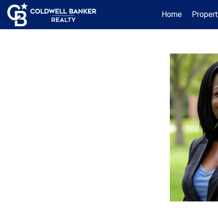
Home
Propert