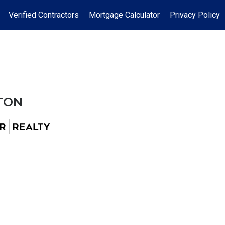
Verified Contractors
Mortgage Calculator
Privacy Policy
TON