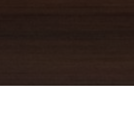
YOUR TRUSTED