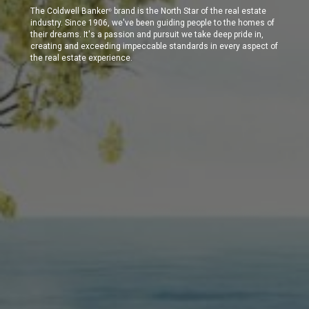
The Coldwell Banker
brand is the North Star of the real estate
®
industry. Since 1906, we've been guiding people to the homes of
their dreams. It's a passion and pursuit we take deep pride in,
creating and exceeding impeccable standards in every aspect of
the real estate experience.