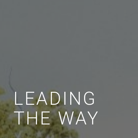
LEADING
THE WAY