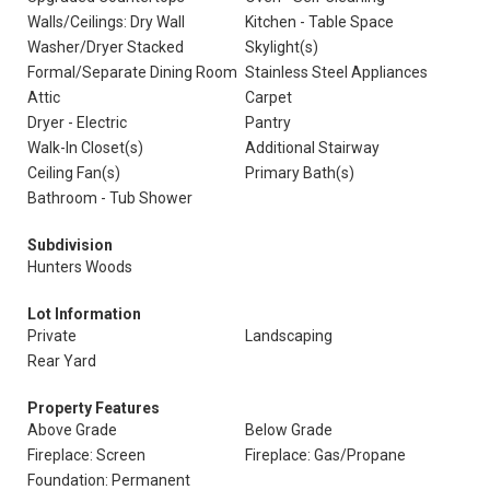
Walls/Ceilings: Dry Wall
Kitchen - Table Space
Washer/Dryer Stacked
Skylight(s)
Formal/Separate Dining Room
Stainless Steel Appliances
Attic
Carpet
Dryer - Electric
Pantry
Walk-In Closet(s)
Additional Stairway
Ceiling Fan(s)
Primary Bath(s)
Bathroom - Tub Shower
Subdivision
Hunters Woods
Lot Information
Private
Landscaping
Rear Yard
Property Features
Above Grade
Below Grade
Fireplace: Screen
Fireplace: Gas/Propane
Foundation: Permanent