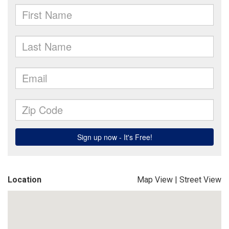
Location
Map View
|
Street View