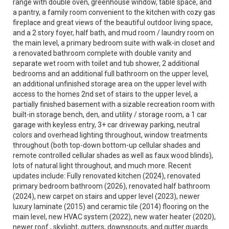
range with double oven, greenhouse window, table space, and
a pantry, a family room convenient to the kitchen with cozy gas
fireplace and great views of the beautiful outdoor living space,
and a 2 story foyer, half bath, and mud room / laundry room on
the main level, a primary bedroom suite with walk-in closet and
a renovated bathroom complete with double vanity and
separate wet room with toilet and tub shower, 2 additional
bedrooms and an additional full bathroom on the upper level,
an additional unfinished storage area on the upper level with
access to the homes 2nd set of stairs to the upper level, a
partially finished basement with a sizable recreation room with
built-in storage bench, den, and utility / storage room, a 1 car
garage with keyless entry, 3+ car driveway parking, neutral
colors and overhead lighting throughout, window treatments
throughout (both top-down bottom-up cellular shades and
remote controlled cellular shades as well as faux wood blinds),
lots of natural light throughout, and much more. Recent
updates include: Fully renovated kitchen (2024), renovated
primary bedroom bathroom (2026), renovated half bathroom
(2024), new carpet on stairs and upper level (2023), newer
luxury laminate (2015) and ceramic tile (2014) flooring on the
main level, new HVAC system (2022), new water heater (2020),
newer roof , skylight, gutters, downspouts, and gutter guards