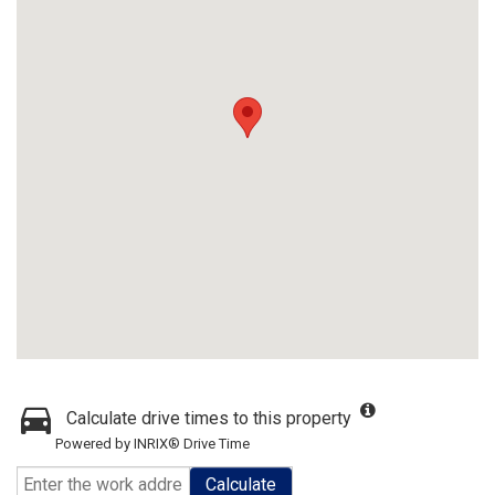
Calculate drive times to this property
Powered by INRIX® Drive Time
Calculate