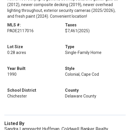
(2012), newer composite decking (2019), newer overhead
lighting throughout, exterior security cameras (2025/2026),
and fresh paint (2024). Convenient location!
MLS #:
Taxes
PADE2117016
$7,461
(2025)
Lot Size
Type
0.28 acres
Single-Family Home
Year Built
Style
1990
Colonial, Cape Cod
School District
County
Chichester
Delaware County
Listed By
Sandra Lamprecht Huffman, Coldwell Banker Realty