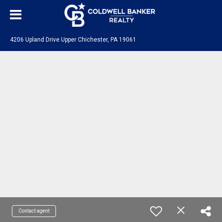
4206 Upland Drive Upper Chichester, PA 19061
Contact agent