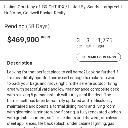
Listing Courtesy of: BRIGHT IDX / Listed By: Sandra Lamprecht
Huffman, Coldwell Banker Realty
Pending
(58 Days)
(USD)
$469,900
3
3
1,775
BED
BATH
SQFT
SEE SIMILAR LISTINGS
Description
Looking for that perfect place to call home? Look no further! If
this beautifully updated home isn’t enough to make you want
to pack your bags and move right in, the serene outdoor living
area with peaceful yard and low maintenance composite deck
with relaxing 5 person hot tub will surely seal the deal. The
home itself has been beautifully updated and meticulously
maintained and boasts a formal dining room and living room
with gleaming laminate wood flooring, a fully renovated kitchen
with granite counters, soft close doors and drawers, stainless
steel appliances, tile back splash, under cabinet lighting, gas