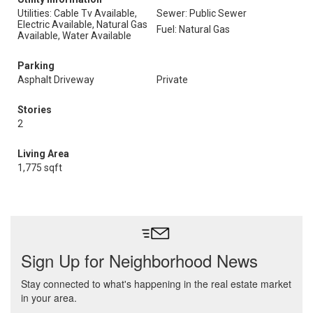
Utilities: Cable Tv Available,
Sewer: Public Sewer
Electric Available, Natural Gas
Fuel: Natural Gas
Available, Water Available
Parking
Asphalt Driveway
Private
Stories
2
Living Area
1,775 sqft