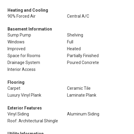
Heating and Cooling
90% Forced Air
Central A/C
Basement Information
Sump Pump
Shelving
Windows
Full
Improved
Heated
Space for Rooms
Partially Finished
Drainage System
Poured Concrete
Interior Access
Flooring
Carpet
Ceramic Tile
Luxury Vinyl Plank
Laminate Plank
Exterior Features
Vinyl Siding
Aluminum Siding
Roof: Architectural Shingle
Utility Information