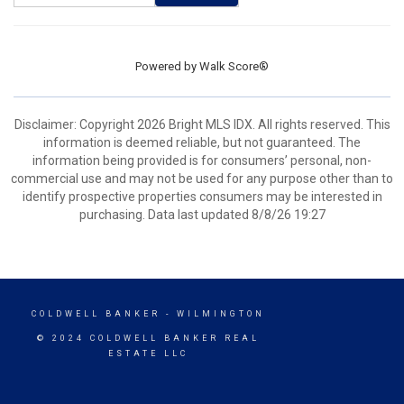
Powered by
Walk Score®
Disclaimer: Copyright 2026 Bright MLS IDX. All rights reserved. This
information is deemed reliable, but not guaranteed. The
information being provided is for consumers’ personal, non-
commercial use and may not be used for any purpose other than to
identify prospective properties consumers may be interested in
purchasing. Data last updated 8/8/26 19:27
COLDWELL BANKER
- WILMINGTON
© 2024 COLDWELL BANKER REAL
ESTATE LLC