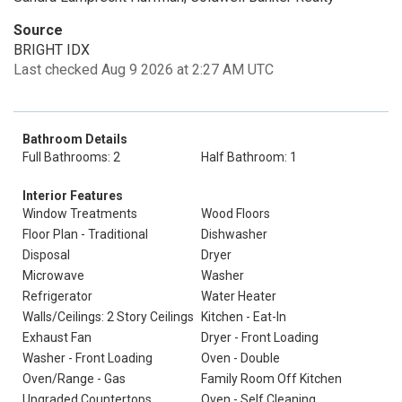
Source
BRIGHT IDX
Last checked Aug 9 2026 at 2:27 AM UTC
Bathroom Details
Full Bathrooms: 2
Half Bathroom: 1
Interior Features
Window Treatments
Wood Floors
Floor Plan - Traditional
Dishwasher
Disposal
Dryer
Microwave
Washer
Refrigerator
Water Heater
Walls/Ceilings: 2 Story Ceilings
Kitchen - Eat-In
Exhaust Fan
Dryer - Front Loading
Washer - Front Loading
Oven - Double
Oven/Range - Gas
Family Room Off Kitchen
Upgraded Countertops
Oven - Self Cleaning