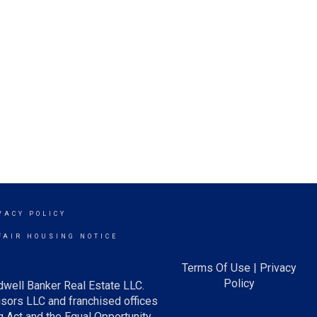
VACY POLICY
FAIR HOUSING NOTICE
Terms Of Use
|
Privacy
Policy
dwell Banker Real Estate LLC.
ors LLC and franchised offices
 Act and the Equal Opportunity