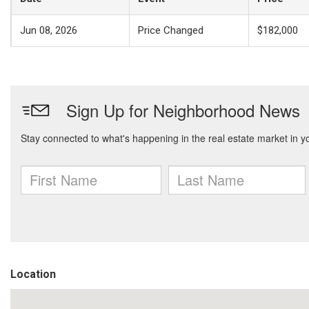
Jun 08, 2026
Price Changed
$182,000
Location