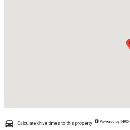
Powered by INRIX
Calculate drive times to this property