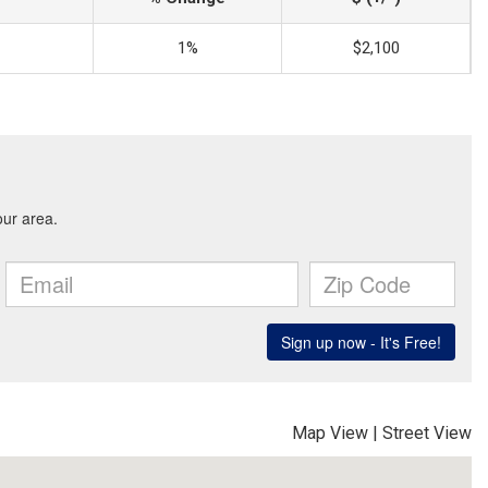
1%
$2,100
Map View
|
Street View