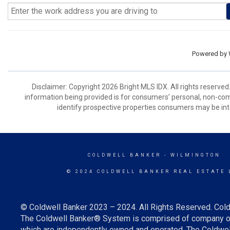
Powered by
Disclaimer: Copyright 2026 Bright MLS IDX. All rights reserved
information being provided is for consumers’ personal, non-co
identify prospective properties consumers may be int
COLDWELL BANKER
- WILMINGTON
© 2024 COLDWELL BANKER REAL ESTATE 
© Coldwell Banker 2023 – 2024. All Rights Reserved. Cold
The Coldwell Banker® System is comprised of company ow
which are independently owned and operated. The Coldwell 