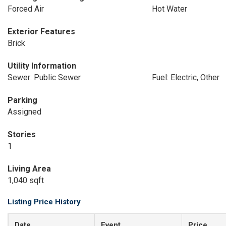
Forced Air
Hot Water
Exterior Features
Brick
Utility Information
Sewer: Public Sewer
Fuel: Electric, Other
Parking
Assigned
Stories
1
Living Area
1,040 sqft
Listing Price History
Date
Event
Price