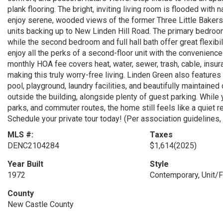
plank flooring. The bright, inviting living room is flooded with 
enjoy serene, wooded views of the former Three Little Bakers G
units backing up to New Linden Hill Road. The primary bedroom
while the second bedroom and full hall bath offer great flexibi
enjoy all the perks of a second-floor unit with the convenienc
monthly HOA fee covers heat, water, sewer, trash, cable, insur
making this truly worry-free living. Linden Green also featur
pool, playground, laundry facilities, and beautifully maintain
outside the building, alongside plenty of guest parking. While
parks, and commuter routes, the home still feels like a quiet r
Schedule your private tour today! (Per association guidelines,
MLS #:
Taxes
DENC2104284
$1,614
(2025)
Year Built
Style
1972
Contemporary, Unit/F
County
New Castle County