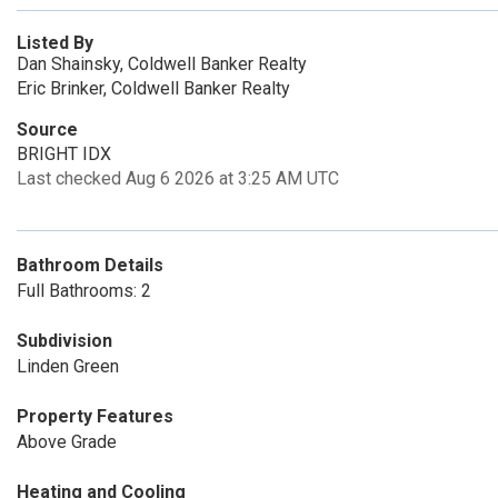
Listed By
Dan Shainsky, Coldwell Banker Realty
Eric Brinker, Coldwell Banker Realty
Source
BRIGHT IDX
Last checked Aug 6 2026 at 3:25 AM UTC
Bathroom Details
Full Bathrooms: 2
Subdivision
Linden Green
Property Features
Above Grade
Heating and Cooling