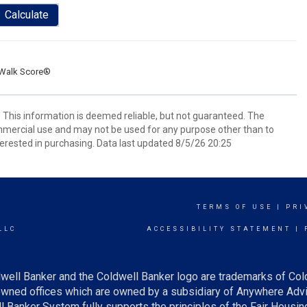
Calculate
Walk Score®
. This information is deemed reliable, but not guaranteed. The
mmercial use and may not be used for any purpose other than to
erested in purchasing. Data last updated 8/5/26 20:25
TERMS OF USE
|
PRI
LLC
ACCESSIBILITY STATEMENT
|
well Banker and the Coldwell Banker logo are trademarks of Col
ned offices which are owned by a subsidiary of Anywhere Advis
Banker System fully supports the principles of the Fair Housing