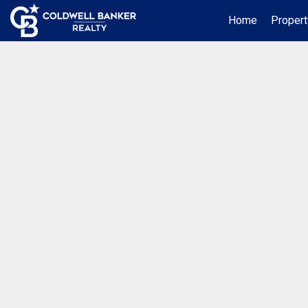
Home
Propert