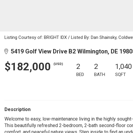
Listing Courtesy of: BRIGHT IDX / Listed By: Dan Shainsky, Coldwell
5419 Golf View Drive B2 Wilmington, DE 1980
$182,000
(USD)
2
2
1,040
BED
BATH
SQFT
Description
Welcome to easy, low-maintenance living in the highly sought-a
This beautifully refreshed 2-bedroom, 2-bath second-floor co
comfort, and peaceful nature views. Step inside to find an up