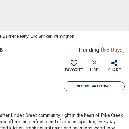
 Banker Realty; Eric Brinker, Wilmington
8
Pending
(65 Days)
FAVORITE
HIDE
SHARE
SEE SIMILAR LISTINGS
fter Linden Green community, right in the heart of Pike Creek.
ndo offers the perfect blend of modern updates, everyday
dated kitchen, fresh neutral paint, and seamless wood-look