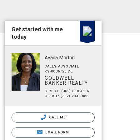
Get started with me
today
Ayana Morton
SALES ASSOCIATE
RS-0036725 DE
COLDWELL
BANKER REALTY
DIRECT: (302) 690-4816
OFFICE: (302) 234-1888
CALL ME
EMAIL FORM