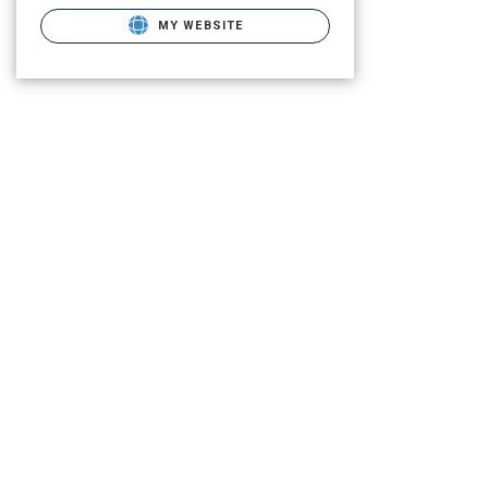
MY WEBSITE