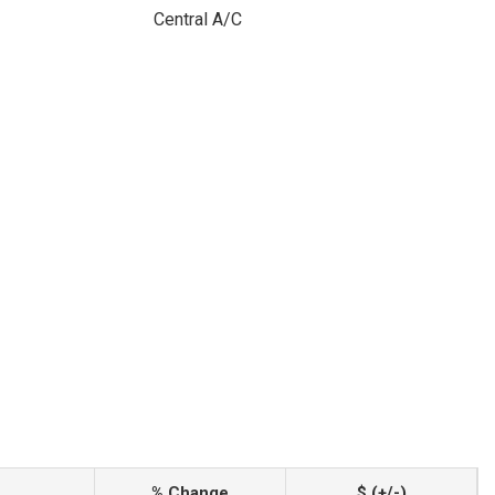
Central A/C
% Change
$ (+/-)