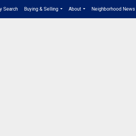
y Search
Buying & Selling
About
Neighborhood News
...
...