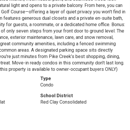
natural light and opens to a private balcony. From here, you can
olf Course—offering a layer of quiet privacy you won't find in
 features generous dual closets and a private en-suite bath,
lity for guests, a roommate, or a dedicated home office. Bonus:
e of only seven steps from your front door to ground level. The
ance, exterior maintenance, lawn care, and snow removal,
es great community amenities, including a fenced swimming
ed common areas. A designated parking space sits directly
 you're just minutes from Pike Creek’s best shopping, dining,
etreat. Move-in ready condos in this community don't last long.
 this property is available to owner-occupant buyers ONLY)
Type
Condo
School District
lat
Red Clay Consolidated