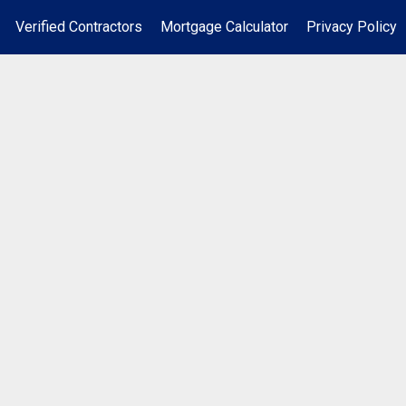
Verified Contractors
Mortgage Calculator
Privacy Policy