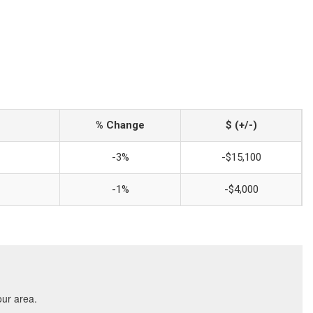
% Change
$ (+/-)
-3%
-$15,100
-1%
-$4,000