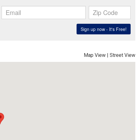
Map View
|
Street View