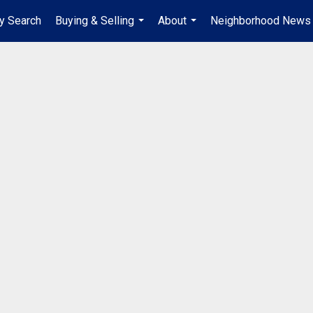
y Search
Buying & Selling
About
Neighborhood News
...
...