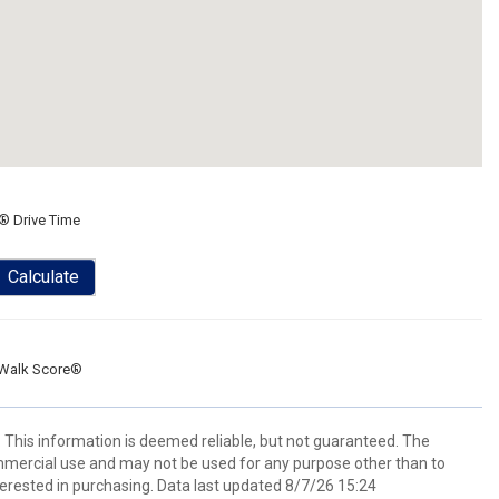
® Drive Time
Calculate
Walk Score®
. This information is deemed reliable, but not guaranteed. The
mmercial use and may not be used for any purpose other than to
erested in purchasing. Data last updated 8/7/26 15:24