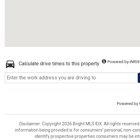
Powered by INRIX
Calculate drive times to this property
Powered by
Disclaimer: Copyright 2026 Bright MLS IDX. All rights reserved
information being provided is for consumers’ personal, non-co
identify prospective properties consumers may be int