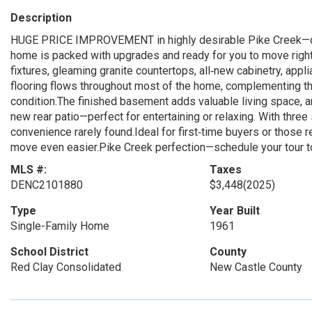
Description
HUGE PRICE IMPROVEMENT in highly desirable Pike Creek—don’
home is packed with upgrades and ready for you to move right 
fixtures, gleaming granite countertops, all‑new cabinetry, app
flooring flows throughout most of the home, complementing the
condition.The finished basement adds valuable living space, 
new rear patio—perfect for entertaining or relaxing. With three
convenience rarely found.Ideal for first‑time buyers or those re
move even easier.Pike Creek perfection—schedule your tour t
MLS #:
Taxes
DENC2101880
$3,448
(2025)
Type
Year Built
Single-Family Home
1961
School District
County
Red Clay Consolidated
New Castle County