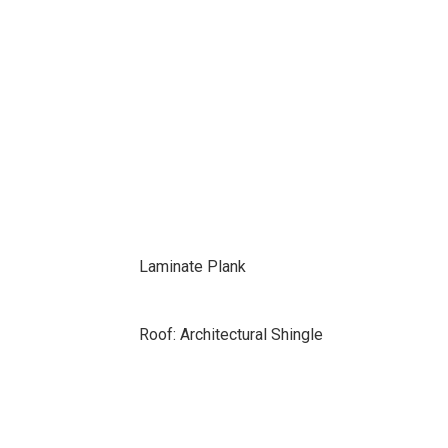
Laminate Plank
Roof: Architectural Shingle