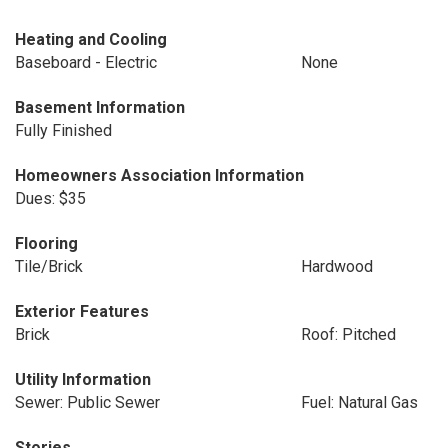
Heating and Cooling
Baseboard - Electric
None
Basement Information
Fully Finished
Homeowners Association Information
Dues: $35
Flooring
Tile/Brick
Hardwood
Exterior Features
Brick
Roof: Pitched
Utility Information
Sewer: Public Sewer
Fuel: Natural Gas
Stories