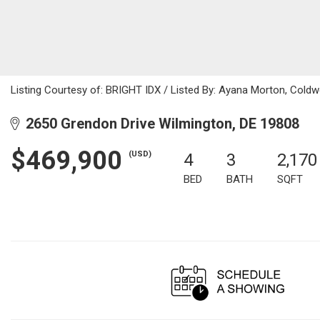
Listing Courtesy of: BRIGHT IDX / Listed By: Ayana Morton, Coldwe
2650 Grendon Drive Wilmington, DE 19808
$469,900
(USD)
4
3
2,170
BED
BATH
SQFT