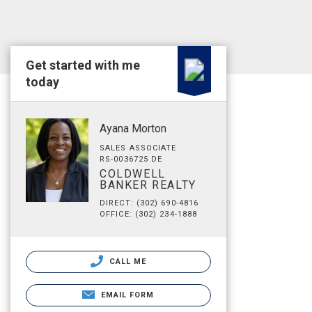
Get started with me
today
Ayana Morton
SALES ASSOCIATE
RS-0036725 DE
COLDWELL
BANKER REALTY
DIRECT: (302) 690-4816
OFFICE: (302) 234-1888
CALL ME
EMAIL FORM