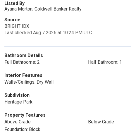
Listed By
Ayana Morton, Coldwell Banker Realty
Source
BRIGHT IDX
Last checked Aug 7 2026 at 10:24 PM UTC
Bathroom Details
Full Bathrooms: 2
Half Bathroom: 1
Interior Features
Walls/Ceilings: Dry Wall
Subdivision
Heritage Park
Property Features
Above Grade
Below Grade
Foundation: Block