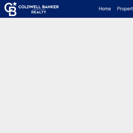
Home
Propert