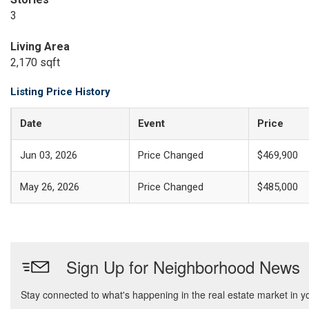
3
Living Area
2,170 sqft
Listing Price History
Date
Event
Price
Jun 03, 2026
Price Changed
$469,900
May 26, 2026
Price Changed
$485,000