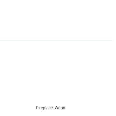
Fireplace: Wood