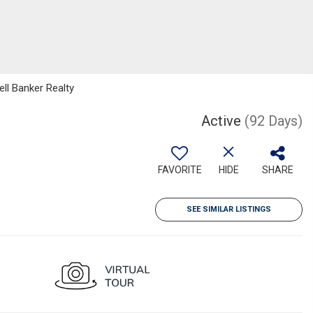
ll Banker Realty
Active
(92 Days)
FAVORITE
HIDE
SHARE
SEE SIMILAR LISTINGS