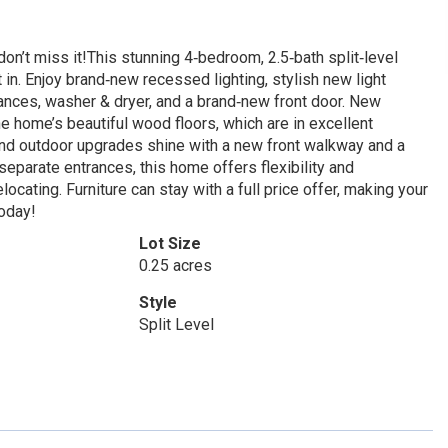
t miss it!This stunning 4‑bedroom, 2.5‑bath split‑level
in. Enjoy brand‑new recessed lighting, stylish new light
liances, washer & dryer, and a brand‑new front door. New
 home’s beautiful wood floors, which are in excellent
and outdoor upgrades shine with a new front walkway and a
 separate entrances, this home offers flexibility and
locating. Furniture can stay with a full price offer, making your
oday!
Lot Size
0.25 acres
Style
Split Level