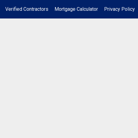
Verified Contractors
Mortgage Calculator
Privacy Policy