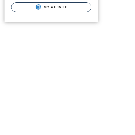
MY WEBSITE