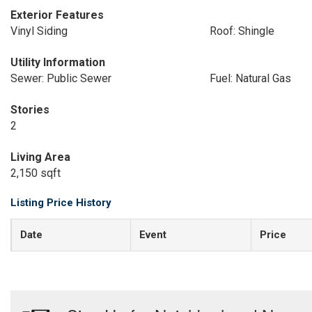
Exterior Features
Vinyl Siding
Roof: Shingle
Utility Information
Sewer: Public Sewer
Fuel: Natural Gas
Stories
2
Living Area
2,150 sqft
Listing Price History
Date
Event
Price