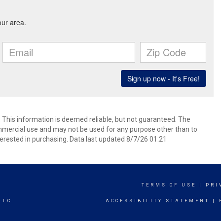
. This information is deemed reliable, but not guaranteed. The
mmercial use and may not be used for any purpose other than to
erested in purchasing. Data last updated 8/7/26 01:21
TERMS OF USE
|
PRI
LLC
ACCESSIBILITY STATEMENT
|