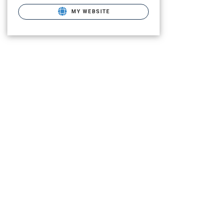
MY WEBSITE