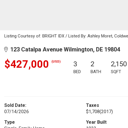
Listing Courtesy of: BRIGHT IDX / Listed By: Ashley Moret, Coldwe
123 Catalpa Avenue Wilmington, DE 19804
$427,000
(USD)
3
2
2,150
BED
BATH
SQFT
Sold Date:
Taxes
07/14/2026
$1,708
(2017)
Type
Year Built