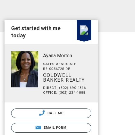
Get started with me
today
Ayana Morton
SALES ASSOCIATE
RS-0036725 DE
COLDWELL
BANKER REALTY
DIRECT: (302) 690-4816
OFFICE: (302) 234-1888
CALL ME
EMAIL FORM