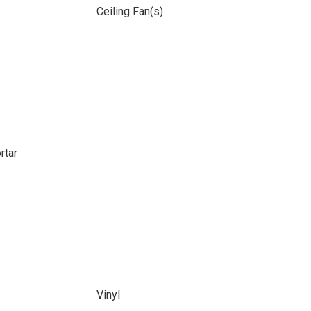
Ceiling Fan(s)
rtar
Vinyl