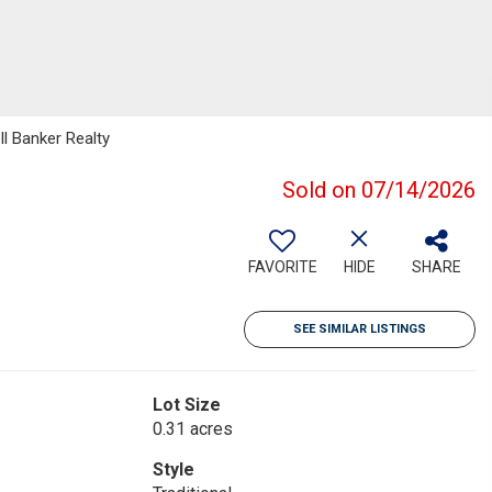
ll Banker Realty
Sold on 07/14/2026
FAVORITE
HIDE
SHARE
SEE SIMILAR LISTINGS
Lot Size
0.31 acres
Style