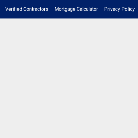
Verified Contractors
Mortgage Calculator
Privacy Policy