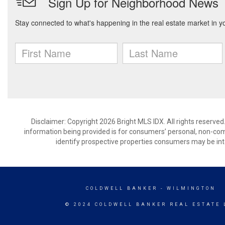
Disclaimer: Copyright 2026 Bright MLS IDX. All rights reserved
information being provided is for consumers’ personal, non-co
identify prospective properties consumers may be int
COLDWELL BANKER
- WILMINGTON
© 2024 COLDWELL BANKER REAL ESTATE 