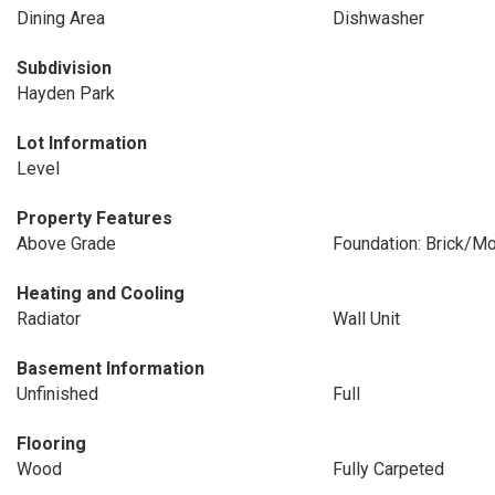
Dining Area
Dishwasher
Subdivision
Hayden Park
Lot Information
Level
Property Features
Above Grade
Foundation: Brick/Mo
Heating and Cooling
Radiator
Wall Unit
Basement Information
Unfinished
Full
Flooring
Wood
Fully Carpeted