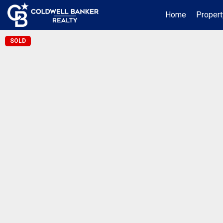
Home
Propert
SOLD