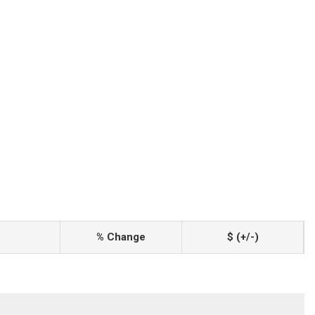
% Change
$ (+/-)