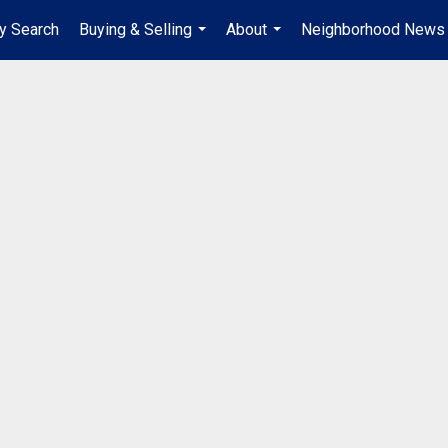
y Search
Buying & Selling
About
Neighborhood News
...
...