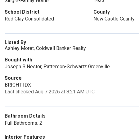
Single-Family Home
1933
School District
County
Red Clay Consolidated
New Castle County
Listed By
Ashley Moret, Coldwell Banker Realty
Bought with
Joseph B Nestor, Patterson-Schwartz Greenville
Source
BRIGHT IDX
Last checked Aug 7 2026 at 8:21 AM UTC
Bathroom Details
Full Bathrooms: 2
Interior Features