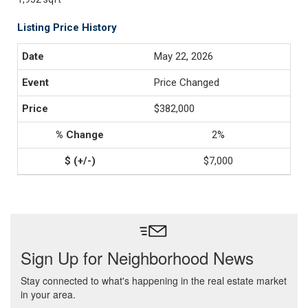
Listing Price History
May 22, 2026
Price Changed
$382,000
2%
$7,000