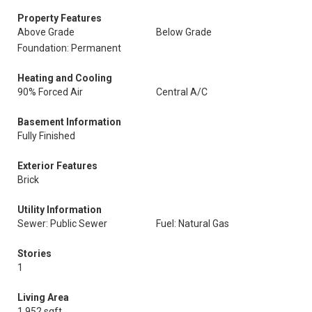
Property Features
Above Grade
Below Grade
Foundation: Permanent
Heating and Cooling
90% Forced Air
Central A/C
Basement Information
Fully Finished
Exterior Features
Brick
Utility Information
Sewer: Public Sewer
Fuel: Natural Gas
Stories
1
Living Area
1,952 sqft