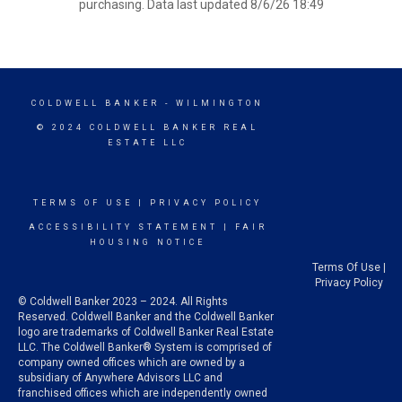
purchasing. Data last updated 8/6/26 18:49
COLDWELL BANKER
- WILMINGTON
© 2024 COLDWELL BANKER REAL
ESTATE LLC
TERMS OF USE
|
PRIVACY POLICY
ACCESSIBILITY STATEMENT
|
FAIR
HOUSING NOTICE
Terms Of Use
|
Privacy Policy
© Coldwell Banker 2023 – 2024. All Rights
Reserved. Coldwell Banker and the Coldwell Banker
logo are trademarks of Coldwell Banker Real Estate
LLC. The Coldwell Banker® System is comprised of
company owned offices which are owned by a
subsidiary of Anywhere Advisors LLC and
franchised offices which are independently owned