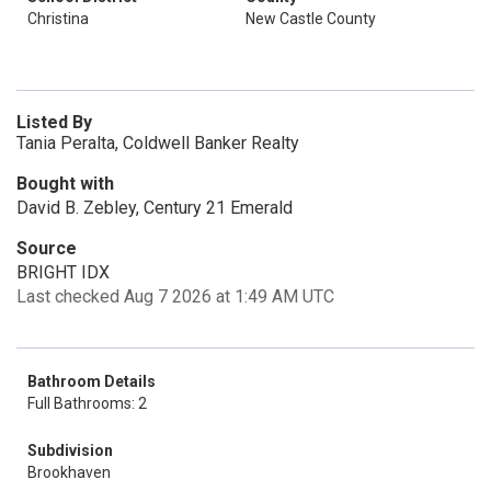
Christina
New Castle County
Listed By
Tania Peralta, Coldwell Banker Realty
Bought with
David B. Zebley, Century 21 Emerald
Source
BRIGHT IDX
Last checked Aug 7 2026 at 1:49 AM UTC
Bathroom Details
Full Bathrooms: 2
Subdivision
Brookhaven