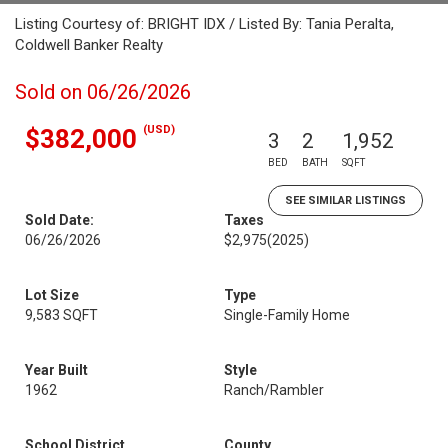
Listing Courtesy of: BRIGHT IDX / Listed By: Tania Peralta,
Coldwell Banker Realty
Sold on 06/26/2026
(USD)
$382,000
3
2
1,952
BED
BATH
SQFT
SEE SIMILAR LISTINGS
Sold Date:
Taxes
06/26/2026
$2,975
(2025)
Lot Size
Type
9,583 SQFT
Single-Family Home
Year Built
Style
1962
Ranch/Rambler
School District
County