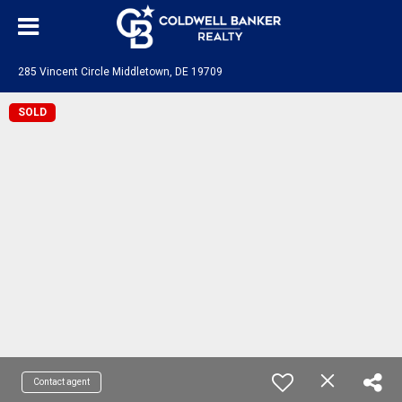
285 Vincent Circle Middletown, DE 19709
SOLD
Contact agent