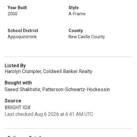
Year Built
Style
2000
A-Frame
School District
County
Appoquinimink
New Castle County
Listed By
Harolyn Crumpler, Coldwell Banker Realty
Bought with
Saeed Shakhshir, Patterson-Schwartz-Hockessin
Source
BRIGHT IDX
Last checked Aug 6 2026 at 6:41 AM UTC