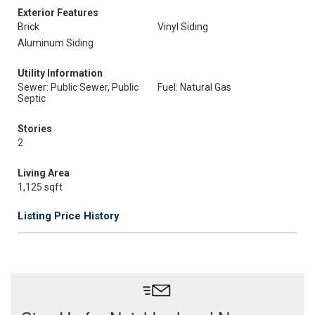
Exterior Features
Brick
Vinyl Siding
Aluminum Siding
Utility Information
Sewer: Public Sewer, Public
Fuel: Natural Gas
Septic
Stories
2
Living Area
1,125 sqft
Listing Price History