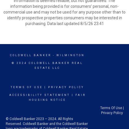
information is deemed reliable, but not guaranteed. The
information being provided is for consumers’ personal, non-
commercial use and may not be used for any purpose other than to
identify prospective properties consumers may be interested in
purchasing. Data last updated 8/5/26 23:41
COLDWELL BANKER
- WILMINGTON
© 2024 COLDWELL BANKER REAL
ESTATE LLC
TERMS OF USE
|
PRIVACY POLICY
ACCESSIBILITY STATEMENT
|
FAIR
HOUSING NOTICE
Terms Of Use
|
Privacy Policy
© Coldwell Banker 2023 – 2024. All Rights
Reserved. Coldwell Banker and the Coldwell Banker
logo are trademarks of Coldwell Banker Real Estate