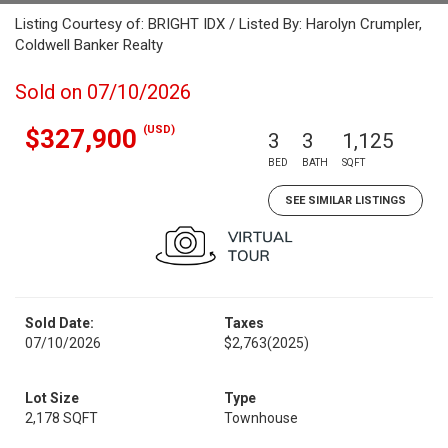
Listing Courtesy of: BRIGHT IDX / Listed By: Harolyn Crumpler,
Coldwell Banker Realty
Sold on 07/10/2026
(USD)
$327,900
3
3
1,125
BED
BATH
SQFT
SEE SIMILAR LISTINGS
Sold Date:
Taxes
07/10/2026
$2,763
(2025)
Lot Size
Type
2,178 SQFT
Townhouse