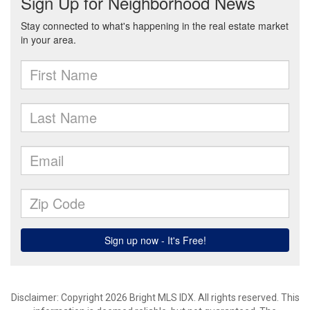
Disclaimer: Copyright 2026 Bright MLS IDX. All rights reserved. This