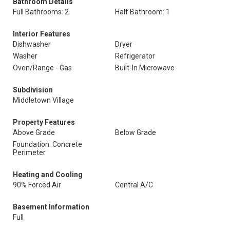
Bathroom Details
Full Bathrooms: 2
Half Bathroom: 1
Interior Features
Dishwasher
Dryer
Washer
Refrigerator
Oven/Range - Gas
Built-In Microwave
Subdivision
Middletown Village
Property Features
Above Grade
Below Grade
Foundation: Concrete
Perimeter
Heating and Cooling
90% Forced Air
Central A/C
Basement Information
Full